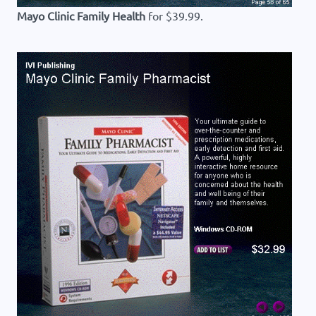
Mayo Clinic Family Health
for $39.99.