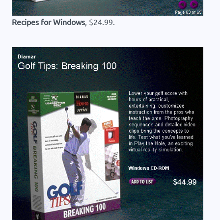
Recipes for Windows
, $24.99.