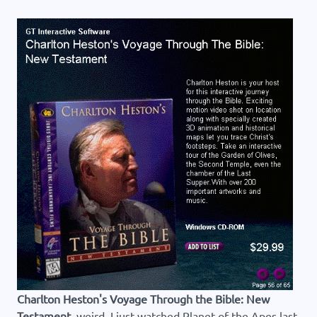
Charlton Heston's Voyage Through the Bible: New
Testament
, weird, I just watched Planet of the Apes last