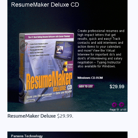
ResumeMaker Deluxe
$29.99.