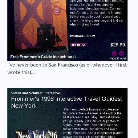
I've never been to
San Francisco
(as of whenever I first
wrote this)...