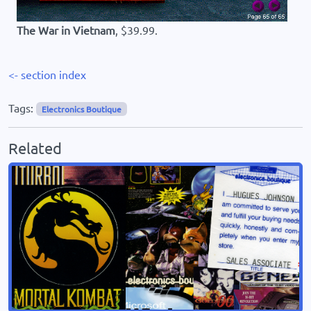
The War in Vietnam
, $39.99.
<- section index
Tags:
Electronics Boutique
Related