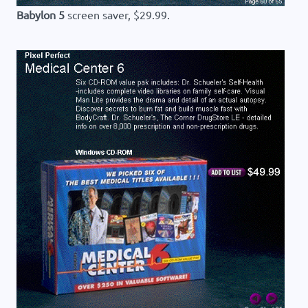
Babylon 5
screen saver, $29.99.