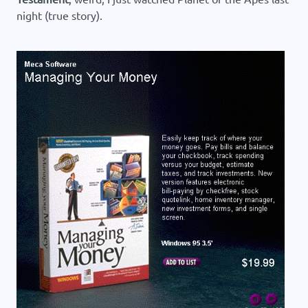
night (true story).