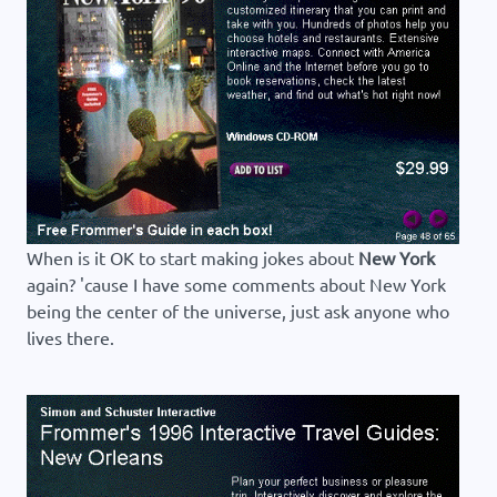
When is it OK to start making jokes about
New York
again? 'cause I have some comments about New York
being the center of the universe, just ask anyone who
lives there.