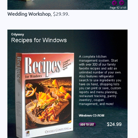
Wedding Workshop
, $29.99.