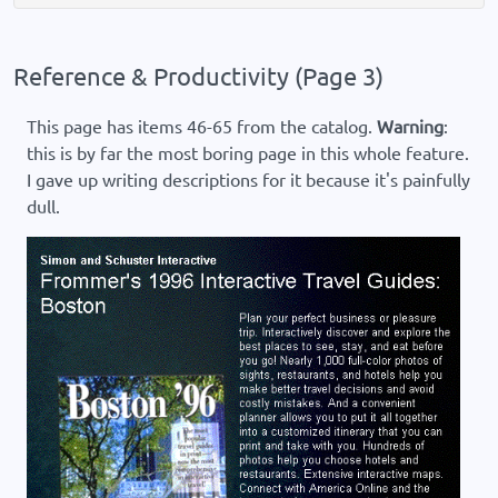
Reference & Productivity (Page 3)
This page has items 46-65 from the catalog.
Warning
:
this is by far the most boring page in this whole feature.
I gave up writing descriptions for it because it's painfully
dull.