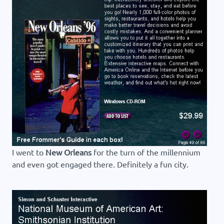
I went to
New Orleans
for the turn of the millennium
and even got engaged there. Definitely a fun city.