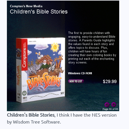
Children's Bible Stories
, I think I have the NES version
by Wisdom Tree Software.