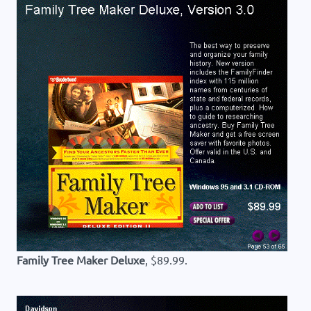
Family Tree Maker Deluxe
, $89.99.