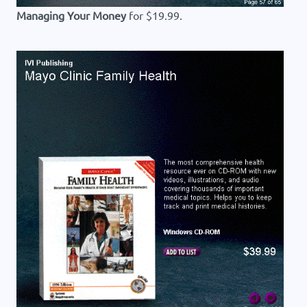
Managing Your Money
for $19.99.