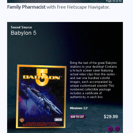
Family Pharmacist
with free Netscape Navigator.