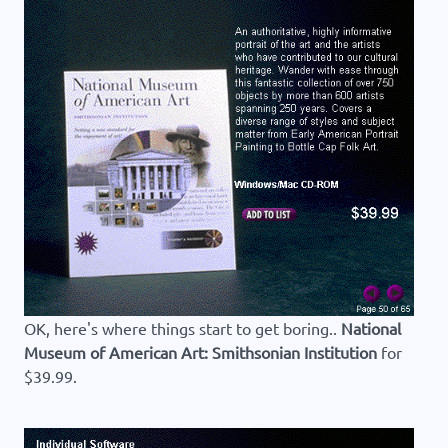
OK, here's where things start to get boring..
National
Museum of American Art: Smithsonian Institution
for
$39.99.