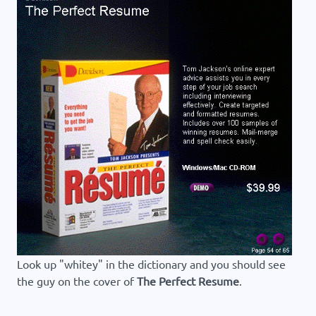
Look up "whitey" in the dictionary and you should see
the guy on the cover of
The Perfect Resume
.