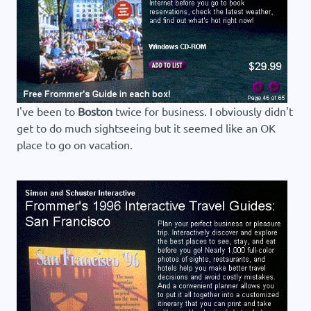
I've been to
Boston
twice for business. I obviously didn't
get to do much sightseeing but it seemed like an OK
place to go on vacation.