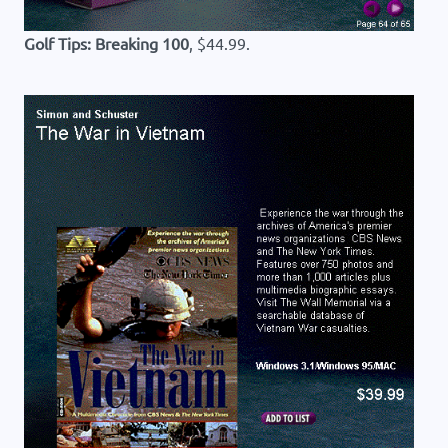
Golf Tips: Breaking 100
, $44.99.