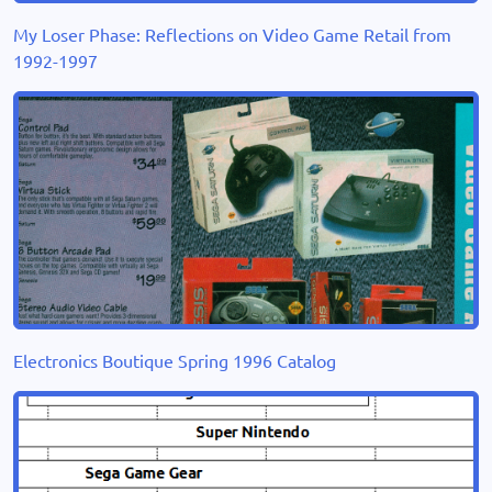
My Loser Phase: Reflections on Video Game Retail from
1992-1997
Electronics Boutique Spring 1996 Catalog