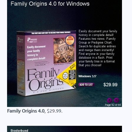
Family Origins 4.0
, $29.99.