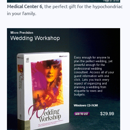
Medical Center 6
, the perfect gift for the hypochondriac
in your family.