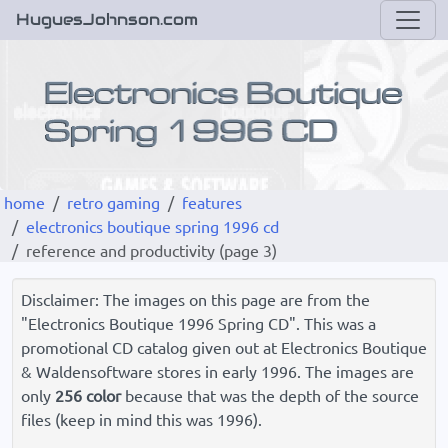
HuguesJohnson.com
home
retro gaming
features
electronics boutique spring 1996 cd
reference and productivity (page 3)
Disclaimer: The images on this page are from the
"Electronics Boutique 1996 Spring CD". This was a
promotional CD catalog given out at Electronics Boutique
& Waldensoftware stores in early 1996. The images are
only
256 color
because that was the depth of the source
files (keep in mind this was 1996).